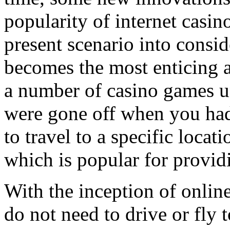
popularity of internet casi
present scenario into consid
becomes the most enticing a
a number of casino games u
were gone off when you had 
to travel to a specific loca
which is popular for providi
With the inception of onlin
do not need to drive or fly 