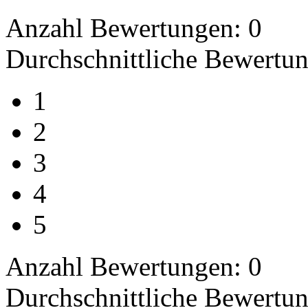
Anzahl Bewertungen: 0
Durchschnittliche Bewertun
1
2
3
4
5
Anzahl Bewertungen: 0
Durchschnittliche Bewertun