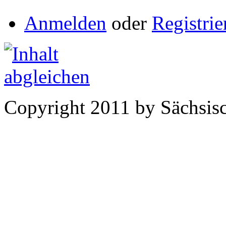
Anmelden
oder
Registrie
Copyright 2011 by Sächsisc