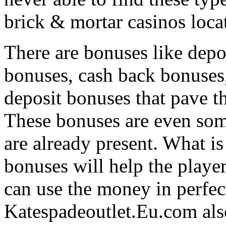
brick & mortar casinos loca
There are bonuses like depo
bonuses, cash back bonuse
deposit bonuses that pave t
These bonuses are even som
are already present. What i
bonuses will help the player
can use the money in perfec
Katespadeoutlet.Eu.com also