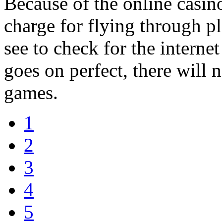
Because of the online casin
charge for flying through p
see to check for the interne
goes on perfect, there will 
games.
1
2
3
4
5