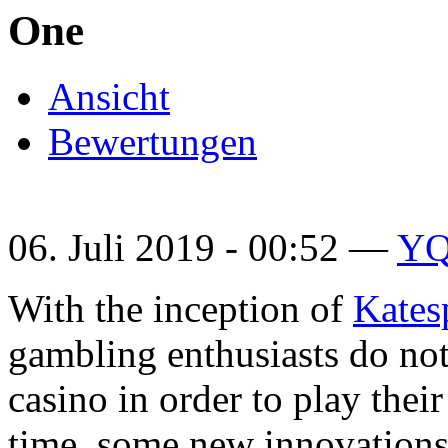
One
Ansicht
Bewertungen
06. Juli 2019 - 00:52 —
YQ
With the inception of
Kates
gambling enthusiasts do not 
casino in order to play thei
time, some new innovations