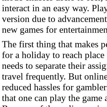
interact in an easy way. Pl
version due to advancement
new games for entertainmen
The first thing that makes p
for a holiday to reach place
needs to separate their assi
travel frequently. But onli
reduced hassles for gambler
that one can play the game 