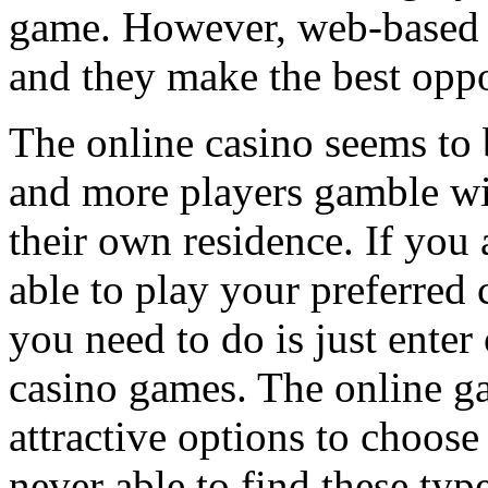
game. However, web-based m
and they make the best oppo
The online casino seems to 
and more players gamble wi
their own residence. If you
able to play your preferred
you need to do is just enter
casino games. The online g
attractive options to choose
never able to find these typ