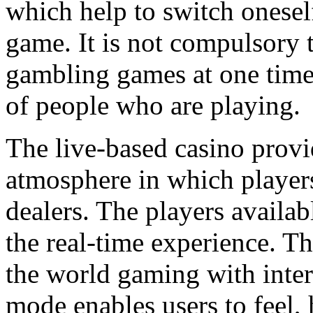
which help to switch onesel
game. It is not compulsory 
gambling games at one time,
of people who are playing.
The live-based casino provi
atmosphere in which players
dealers. The players availab
the real-time experience. Th
the world gaming with inter
mode enables users to feel,