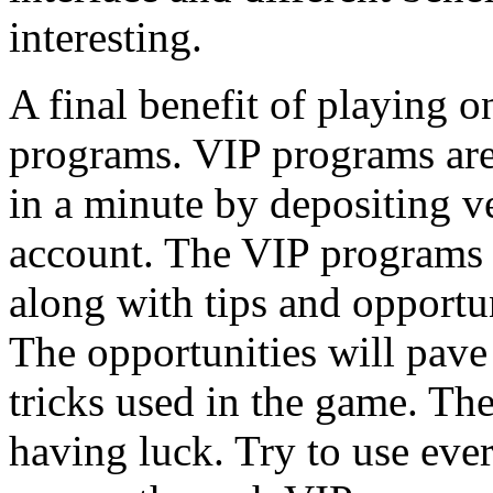
interesting.
A final benefit of playing o
programs. VIP programs are 
in a minute by depositing v
account. The VIP programs h
along with tips and opportu
The opportunities will pav
tricks used in the game. Th
having luck. Try to use ever