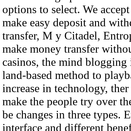
options to select. We accept
make easy deposit and with
transfer, M y Citadel, Entr
make money transfer withou
casinos, the mind blogging 
land-based method to playb
increase in technology, ther 
make the people try over the
be changes in three types. E
interface and different ben