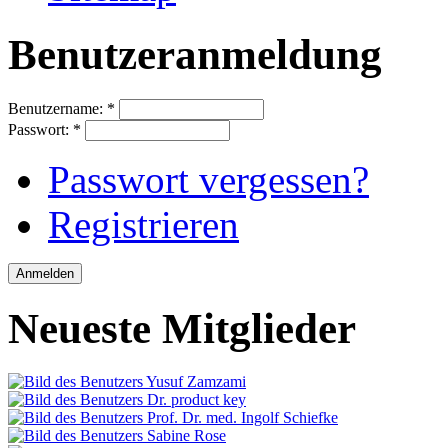
Benutzeranmeldung
Benutzername:
*
Passwort:
*
Passwort vergessen?
Registrieren
Neueste Mitglieder