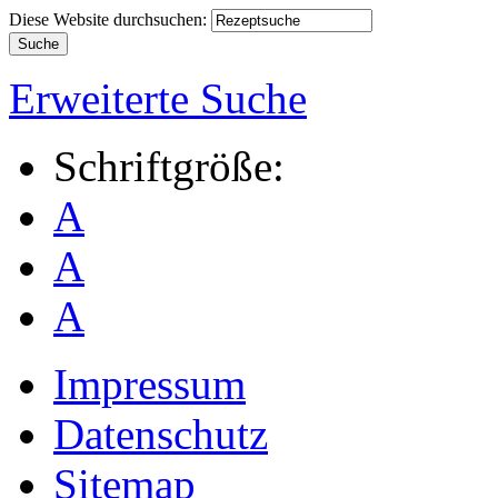
Diese Website durchsuchen:
Erweiterte Suche
Schriftgröße:
A
A
A
Impressum
Datenschutz
Sitemap