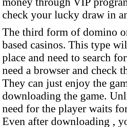
money through VIP programs.
check your lucky draw in an
The third form of domino o
based casinos. This type wi
place and need to search for
need a browser and check th
They can just enjoy the gam
downloading the game. Unlik
need for the player waits f
Even after downloading , yo