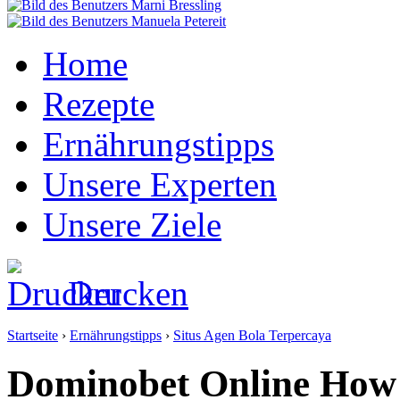
Home
Rezepte
Ernährungstipps
Unsere Experten
Unsere Ziele
Drucken
Startseite
›
Ernährungstipps
›
Situs Agen Bola Terpercaya
Dominobet Online How 