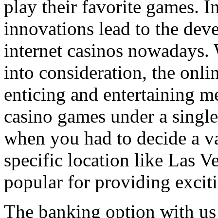
play their favorite games. 
innovations lead to the dev
internet casinos nowadays. 
into consideration, the onl
enticing and entertaining m
casino games under a single
when you had to decide a vac
specific location like Las V
popular for providing exciti
The banking option with us 