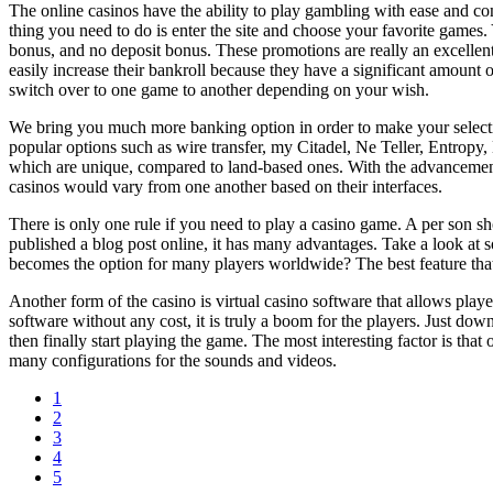
The online casinos have the ability to play gambling with ease and com
thing you need to do is enter the site and choose your favorite games.
bonus, and no deposit bonus. These promotions are really an excellent 
easily increase their bankroll because they have a significant amount
switch over to one game to another depending on your wish.
We bring you much more banking option in order to make your selecti
popular options such as wire transfer, my Citadel, Ne Teller, Entrop
which are unique, compared to land-based ones. With the advancement of 
casinos would vary from one another based on their interfaces.
There is only one rule if you need to play a casino game. A per son s
published a blog post online, it has many advantages. Take a look at s
becomes the option for many players worldwide? The best feature that o
Another form of the casino is virtual casino software that allows pl
software without any cost, it is truly a boom for the players. Just down
then finally start playing the game. The most interesting factor is tha
many configurations for the sounds and videos.
1
2
3
4
5