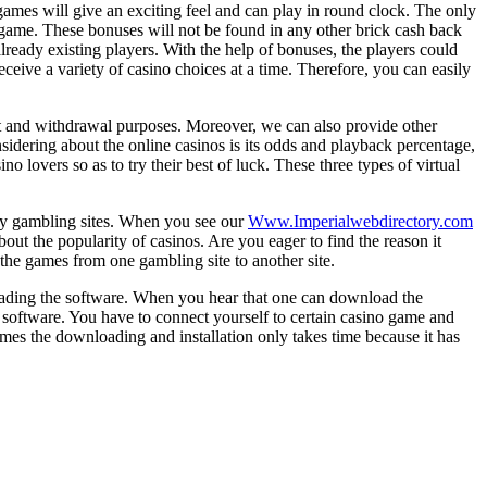
 games will give an exciting feel and can play in round clock. The only
e game. These bonuses will not be found in any other brick cash back
lready existing players. With the help of bonuses, the players could
eive a variety of casino choices at a time. Therefore, you can easily
it and withdrawal purposes. Moreover, we can also provide other
idering about the online casinos is its odds and playback percentage,
 lovers so as to try their best of luck. These three types of virtual
any gambling sites. When you see our
Www.Imperialwebdirectory.com
ut the popularity of casinos. Are you eager to find the reason it
 the games from one gambling site to another site.
loading the software. When you hear that one can download the
the software. You have to connect yourself to certain casino game and
times the downloading and installation only takes time because it has