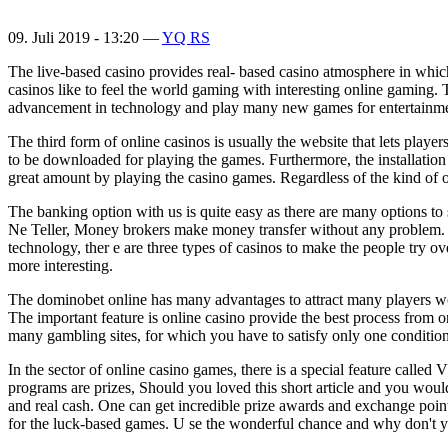
09. Juli 2019 - 13:20 —
YQ RS
The live-based casino provides real- based casino atmosphere in which 
casinos like to feel the world gaming with interesting online gaming. 
advancement in technology and play many new games for entertainme
The third form of online casinos is usually the website that lets pla
to be downloaded for playing the games. Furthermore, the installation 
great amount by playing the casino games. Regardless of the kind of 
The banking option with us is quite easy as there are many options to
Ne Teller, Money brokers make money transfer without any problem. I
technology, ther e are three types of casinos to make the people try ov
more interesting.
The dominobet online has many advantages to attract many players wo
The important feature is online casino provide the best process from on
many gambling sites, for which you have to satisfy only one condition
In the sector of online casino games, there is a special feature calle
programs are prizes, Should you loved this short article and you would
and real cash. One can get incredible prize awards and exchange points
for the luck-based games. U se the wonderful chance and why don't yo