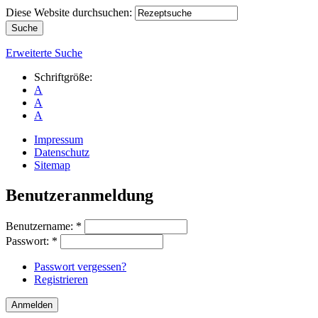
Diese Website durchsuchen:
Erweiterte Suche
Schriftgröße:
A
A
A
Impressum
Datenschutz
Sitemap
Benutzeranmeldung
Benutzername:
*
Passwort:
*
Passwort vergessen?
Registrieren