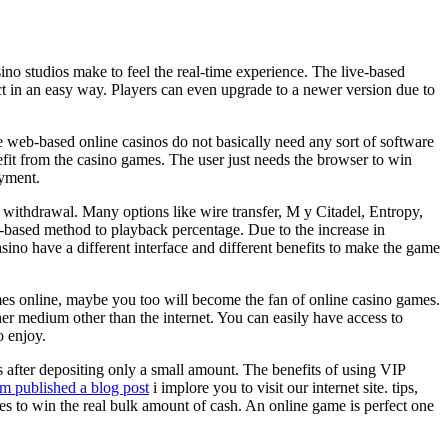
sino studios make to feel the real-time experience. The live-based
act in an easy way. Players can even upgrade to a newer version due to
e web-based online casinos do not basically need any sort of software
efit from the casino games. The user just needs the browser to win
oyment.
d withdrawal. Many options like wire transfer, M y Citadel, Entropy,
-based method to playback percentage. Due to the increase in
asino have a different interface and different benefits to make the game
es online, maybe you too will become the fan of online casino games.
ther medium other than the internet. You can easily have access to
o enjoy.
s after depositing only a small amount. The benefits of using VIP
 published a blog post
i implore you to visit our internet site. tips,
ies to win the real bulk amount of cash. An online game is perfect one