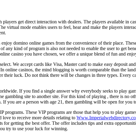
players get direct interaction with dealers. The players available in ca
The virtual mode enables users to feel, hear and make the players inter
nt.
yers enjoy domino online games from the convenience of their place. Thes
of any kind of program is also not needed to enable the user to get ben
online casino you have chosen, we offer a unique blend of fun and enj
 select. We accept cards like Visa, Master card to make easy deposit an
n online casinos, the mind blogging is worth comparable than the land
er their luck. Do not think there will be changes in three types. Every c
rldwide. If you find a single answer why everybody seeks to play gam
e gambling site to another site. For this kind of playing , there is no o
. If you are a person with age 21, then gambling will be open for you t
d VIP programs. These VIP programs are those that help you to play game
 love to receive more details relating to
Www.Imperialwebdirectory.com
 for getting the best offer. The offer includes tips and extra opportunit
u try to use your luck for winning.