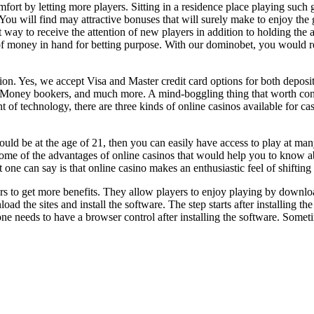
fort by letting more players. Sitting in a residence place playing such
 You will find may attractive bonuses that will surely make to enjoy th
way to receive the attention of new players in addition to holding the a
 of money in hand for betting purpose. With our dominobet, you would rec
on. Yes, we accept Visa and Master credit card options for both depos
y, Money bookers, and much more. A mind-boggling thing that worth cons
technology, there are three kinds of online casinos available for casino
hould be at the age of 21, then you can easily have access to play at m
ome of the advantages of online casinos that would help you to know abo
ne can say is that online casino makes an enthusiastic feel of shifting
ayers to get more benefits. They allow players to enjoy playing by down
load the sites and install the software. The step starts after installing 
t one needs to have a browser control after installing the software. Some