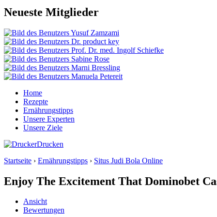
Neueste Mitglieder
Home
Rezepte
Ernährungstipps
Unsere Experten
Unsere Ziele
Drucken
Startseite
›
Ernährungstipps
›
Situs Judi Bola Online
Enjoy The Excitement That Dominobet Cas
Ansicht
Bewertungen