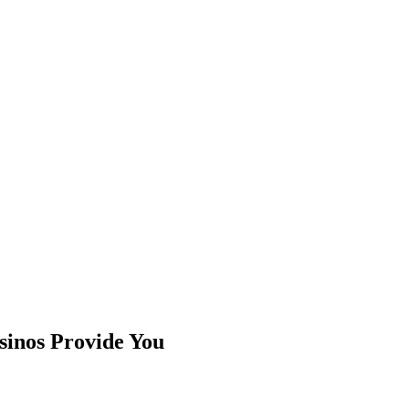
inos Provide You