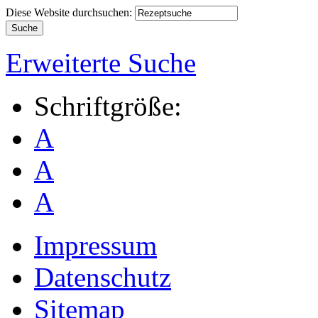
Diese Website durchsuchen:
Erweiterte Suche
Schriftgröße:
A
A
A
Impressum
Datenschutz
Sitemap