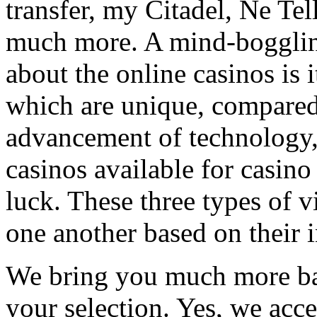
transfer, my Citadel, Ne Te
much more. A mind-boggling
about the online casinos is 
which are unique, compared
advancement of technology, 
casinos available for casino 
luck. These three types of 
one another based on their i
We bring you much more ba
your selection. Yes, we acce