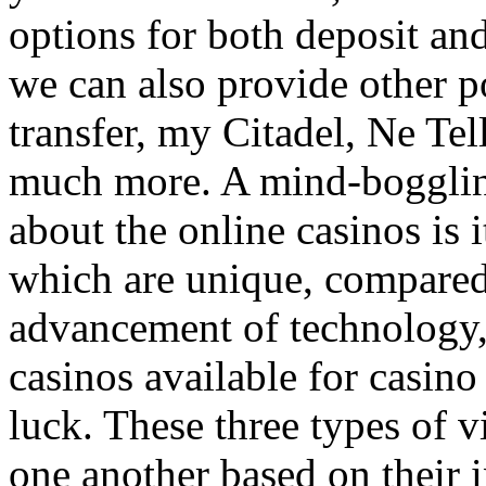
options for both deposit a
we can also provide other p
transfer, my Citadel, Ne Te
much more. A mind-boggling
about the online casinos is 
which are unique, compared
advancement of technology, 
casinos available for casino 
luck. These three types of 
one another based on their i