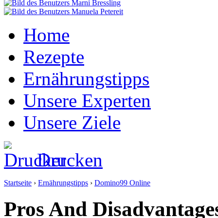
Home
Rezepte
Ernährungstipps
Unsere Experten
Unsere Ziele
Drucken
Startseite
›
Ernährungstipps
›
Domino99 Online
Pros And Disadvantages