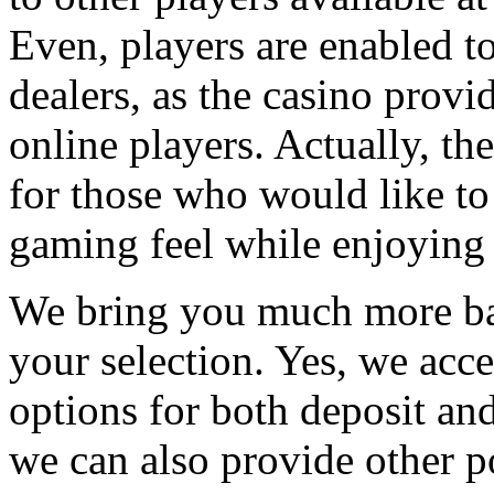
Even, players are enabled to
dealers, as the casino provi
online players. Actually, th
for those who would like to
gaming feel while enjoying 
We bring you much more ba
your selection. Yes, we acce
options for both deposit a
we can also provide other p