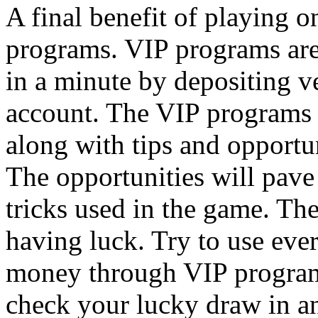
A final benefit of playing o
programs. VIP programs are 
in a minute by depositing v
account. The VIP programs h
along with tips and opportu
The opportunities will pav
tricks used in the game. Th
having luck. Try to use ever
money through VIP programs.
check your lucky draw in an