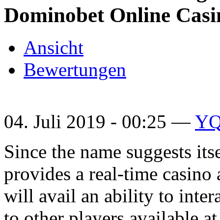
Dominobet Online Casi
Ansicht
Bewertungen
04. Juli 2019 - 00:25 —
YQ
Since the name suggests itse
provides a real-time casino
will avail an ability to inte
to other players available at