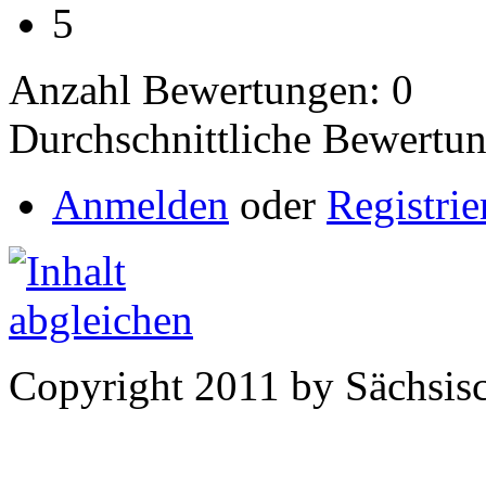
5
Anzahl Bewertungen: 0
Durchschnittliche Bewertun
Anmelden
oder
Registrie
Copyright 2011 by Sächsisc