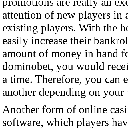
promotions are really an exc
attention of new players in 
existing players. With the h
easily increase their bankro
amount of money in hand fo
dominobet, you would receiv
a time. Therefore, you can 
another depending on your 
Another form of online casi
software, which players hav