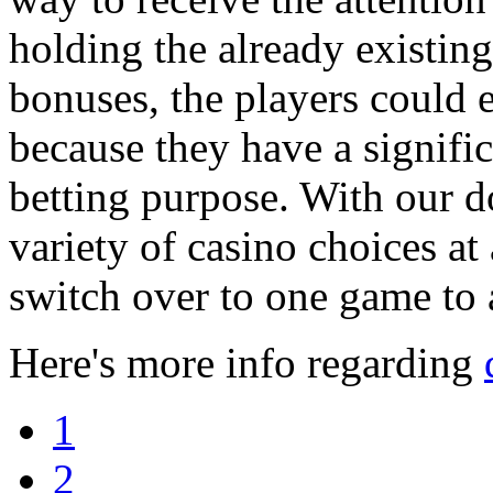
holding the already existing
bonuses, the players could e
because they have a signifi
betting purpose. With our 
variety of casino choices at
switch over to one game to
Here's more info regarding
1
2