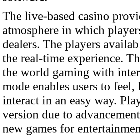
The live-based casino provi
atmosphere in which players
dealers. The players availab
the real-time experience. Th
the world gaming with inter
mode enables users to feel,
interact in an easy way. Pl
version due to advancement
new games for entertainmen