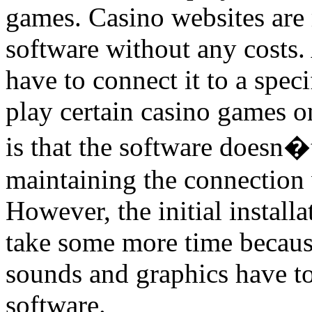
games. Casino websites are 
software without any costs. 
have to connect it to a spec
play certain casino games o
is that the software doesn�
maintaining the connection 
However, the initial instal
take some more time because 
sounds and graphics have t
software.