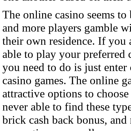
The online casino seems to 
and more players gamble wi
their own residence. If you
able to play your preferred
you need to do is just enter
casino games. The online g
attractive options to choose
never able to find these typ
brick cash back bonus, and