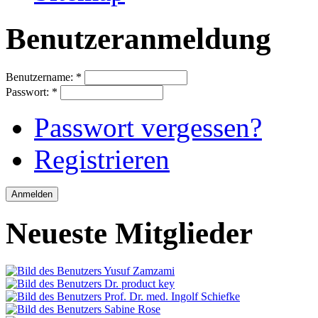
Benutzeranmeldung
Benutzername:
*
Passwort:
*
Passwort vergessen?
Registrieren
Neueste Mitglieder