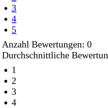
3
4
5
Anzahl Bewertungen: 0
Durchschnittliche Bewertun
1
2
3
4