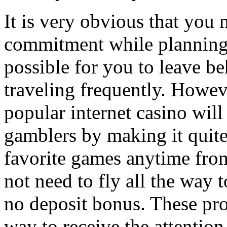
It is very obvious that you n
commitment while planning f
possible for you to leave b
traveling frequently. Howev
popular internet casino will 
gamblers by making it quite
favorite games anytime fro
not need to fly all the way 
no deposit bonus. These pro
way to receive the attention