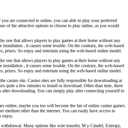
 you are connected to online, you can able to play your preferred
ne of the attractive options to choose to play online, as you would
the one that allows players to play games at their home without any
installation , it causes some trouble. On the contrary, the web-based
s, prizes. So enjoy and entertain using the web-based online model.
the one that allows players to play games at their home without any
installation , it causes some trouble. On the contrary, the web-based
s, prizes. So enjoy and entertain using the web-based online model.
e casino site. Casino sites are fully responsible for downloading at
kes quite a few minutes to install or download. Other than time, there
s after downloading. You can simply play after connecting yourself to
es online, maybe you too will become the fan of online casino games.
ther medium other than the internet. You can easily have access to
o enjoy.
d withdrawal. Many options like wire transfer, M y Citadel, Entropy,