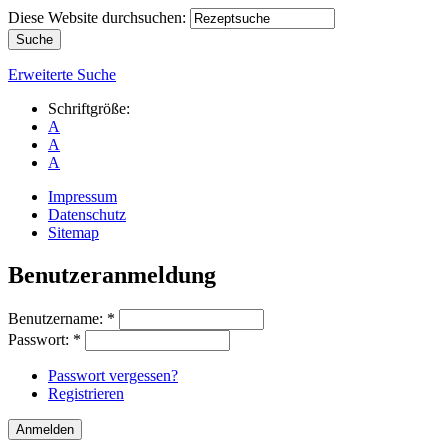
Diese Website durchsuchen:
Erweiterte Suche
Schriftgröße:
A
A
A
Impressum
Datenschutz
Sitemap
Benutzeranmeldung
Benutzername:
*
Passwort:
*
Passwort vergessen?
Registrieren