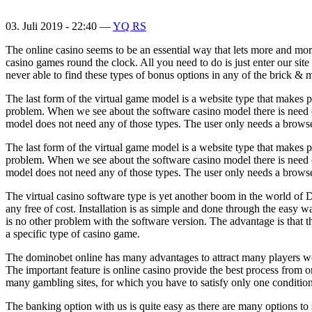
03. Juli 2019 - 22:40 —
YQ RS
The online casino seems to be an essential way that lets more and mor
casino games round the clock. All you need to do is just enter our si
never able to find these types of bonus options in any of the brick & 
The last form of the virtual game model is a website type that makes 
problem. When we see about the software casino model there is need of
model does not need any of those types. The user only needs a browse
The last form of the virtual game model is a website type that makes 
problem. When we see about the software casino model there is need of
model does not need any of those types. The user only needs a browse
The virtual casino software type is yet another boom in the world of 
any free of cost. Installation is as simple and done through the easy 
is no other problem with the software version. The advantage is that 
a specific type of casino game.
The dominobet online has many advantages to attract many players wo
The important feature is online casino provide the best process from on
many gambling sites, for which you have to satisfy only one condition
The banking option with us is quite easy as there are many options to