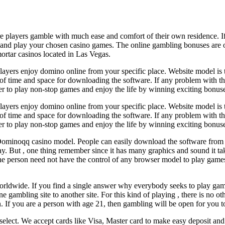
e players gamble with much ease and comfort of their own residence. If
te and play your chosen casino games. The online gambling bonuses are o
mortar casinos located in Las Vegas.
players enjoy domino online from your specific place. Website model is 
 time and space for downloading the software. If any problem with the 
r to play non-stop games and enjoy the life by winning exciting bonuse
players enjoy domino online from your specific place. Website model is 
 time and space for downloading the software. If any problem with the 
r to play non-stop games and enjoy the life by winning exciting bonuse
Dominoqq casino model. People can easily download the software from th
way. But , one thing remember since it has many graphics and sound it ta
the person need not have the control of any browser model to play game
rldwide. If you find a single answer why everybody seeks to play gam
e gambling site to another site. For this kind of playing , there is no o
. If you are a person with age 21, then gambling will be open for you t
 select. We accept cards like Visa, Master card to make easy deposit an