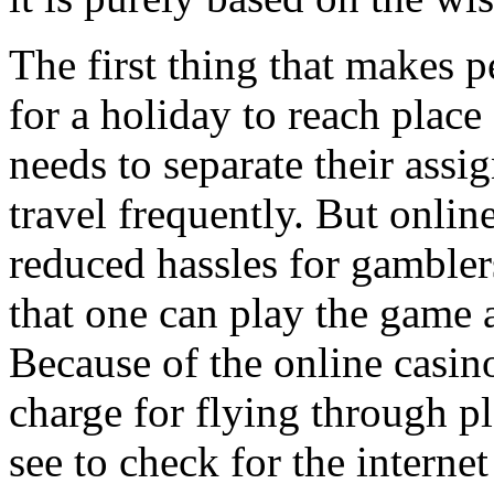
The first thing that makes p
for a holiday to reach place
needs to separate their assi
travel frequently. But onli
reduced hassles for gambler
that one can play the game 
Because of the online casin
charge for flying through p
see to check for the interne