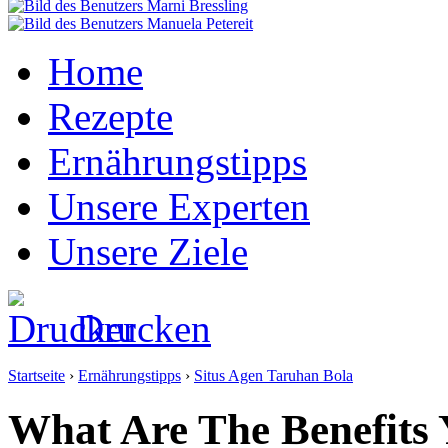
Home
Rezepte
Ernährungstipps
Unsere Experten
Unsere Ziele
Drucken
Startseite
›
Ernährungstipps
›
Situs Agen Taruhan Bola
What Are The Benefits 