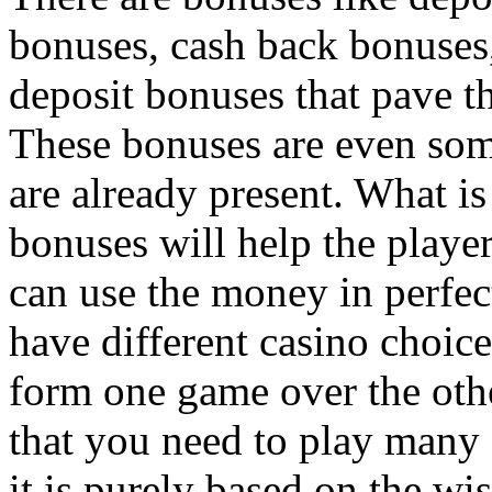
bonuses, cash back bonuse
deposit bonuses that pave t
These bonuses are even som
are already present. What i
bonuses will help the player
can use the money in perfec
have different casino choice
form one game over the oth
that you need to play many
it is purely based on the wi