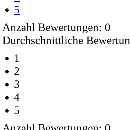
5
Anzahl Bewertungen: 0
Durchschnittliche Bewertun
1
2
3
4
5
Anzahl Bewertungen: 0