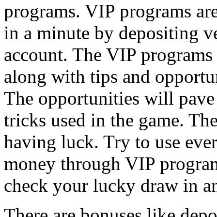
programs. VIP programs are 
in a minute by depositing v
account. The VIP programs h
along with tips and opportu
The opportunities will pav
tricks used in the game. Th
having luck. Try to use ever
money through VIP programs.
check your lucky draw in an
There are bonuses like depo