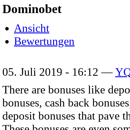
Dominobet
Ansicht
Bewertungen
05. Juli 2019 - 16:12 —
YQ
There are bonuses like depo
bonuses, cash back bonuse
deposit bonuses that pave t
These bonuses are even som