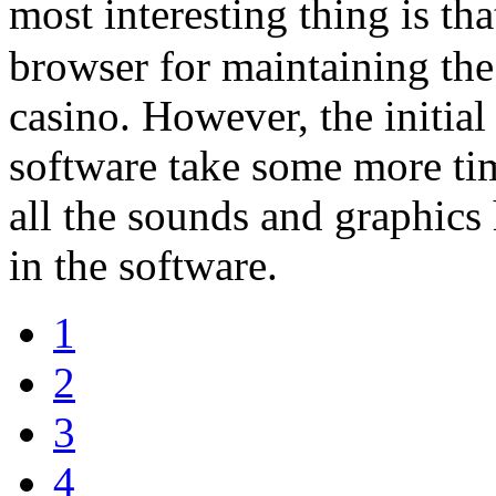
most interesting thing is t
browser for maintaining th
casino. However, the initial
software take some more time
all the sounds and graphic
in the software.
1
2
3
4