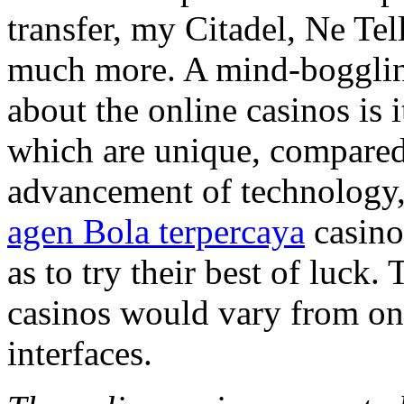
transfer, my Citadel, Ne Te
much more. A mind-boggling
about the online casinos is 
which are unique, compared
advancement of technology, 
agen Bola terpercaya
casinos
as to try their best of luck.
casinos would vary from on
interfaces.