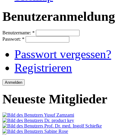
Benutzeranmeldung
Benutzername:
*
Passwort:
*
Passwort vergessen?
Registrieren
Neueste Mitglieder