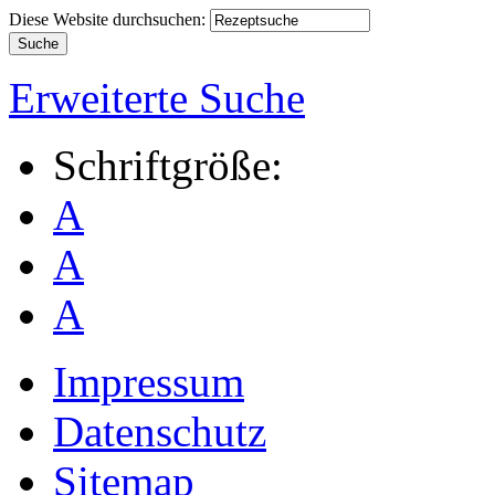
Diese Website durchsuchen:
Erweiterte Suche
Schriftgröße:
A
A
A
Impressum
Datenschutz
Sitemap