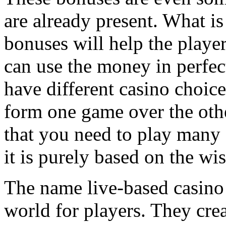
are already present. What i
bonuses will help the player
can use the money in perfec
have different casino choice
form one game over the oth
that you need to play many
it is purely based on the wi
The name live-based casino 
world for players. They cre