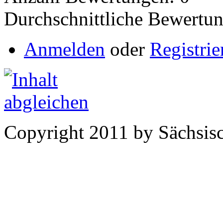
Durchschnittliche Bewertun
Anmelden
oder
Registrie
Copyright 2011 by Sächsisc