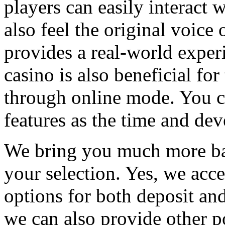
players can easily interact 
also feel the original voice 
provides a real-world experi
casino is also beneficial fo
through online mode. You c
features as the time and de
We bring you much more ba
your selection. Yes, we acce
options for both deposit a
we can also provide other p