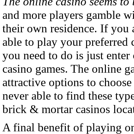
The online casino seems to 
and more players gamble wi
their own residence. If you
able to play your preferred
you need to do is just enter
casino games. The online g
attractive options to choose
never able to find these typ
brick & mortar casinos loca
A final benefit of playing o