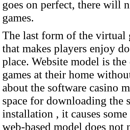
goes on perfect, there will 
games.
The last form of the virtua
that makes players enjoy d
place. Website model is the 
games at their home witho
about the software casino m
space for downloading the s
installation , it causes some
web-based model does not n