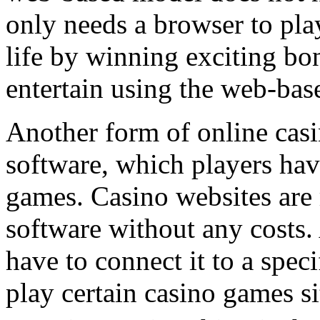
only needs a browser to pl
life by winning exciting bo
entertain using the web-bas
Another form of online casi
software, which players hav
games. Casino websites are 
software without any costs. 
have to connect it to a spec
play certain casino games s