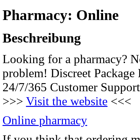
Pharmacy: Online
Beschreibung
Looking for a pharmacy? N
problem! Discreet Package
24/7/365 Customer Support
>>>
Visit the website
<<<
Online pharmacy
If you think that ordering 