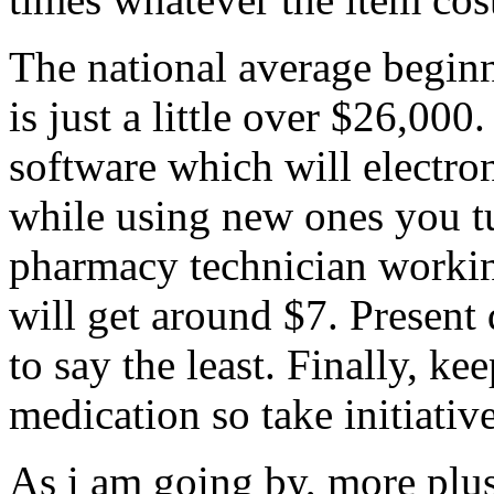
The national average begin
is just a little over $26,0
software which will electron
while using new ones you tu
pharmacy technician workin
will get around $7. Present 
to say the least. Finally, ke
medication so take initiative
As i am going by, more plus