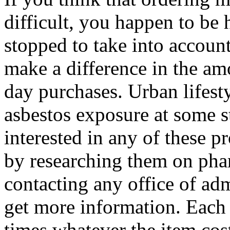
difficult, you happen to b
stopped to take into accoun
make a difference in the am
day purchases. Urban lifesty
asbestos exposure at some st
interested in any of these p
by researching them on pha
contacting any office of ad
get more information. Each 
times whatever the item cos