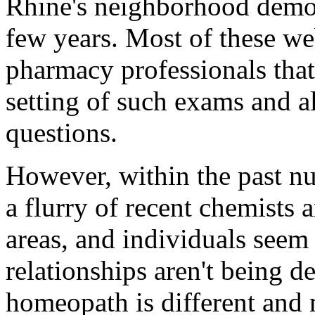
Rhine's neighborhood demog
few years. Most of these we
pharmacy professionals tha
setting of such exams and a
questions.
However, within the past n
a flurry of recent chemists 
areas, and individuals seem
relationships aren't being 
homeopath is different and 