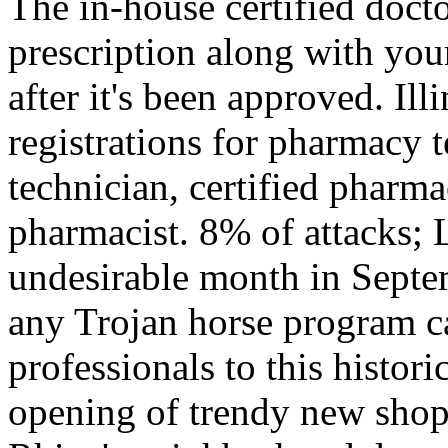
The in-house certified docto
prescription along with you
after it's been approved. Illi
registrations for pharmacy 
technician, certified pharm
pharmacist. 8% of attacks; 
undesirable month in Septe
any Trojan horse program ca
professionals to this histor
opening of trendy new shops