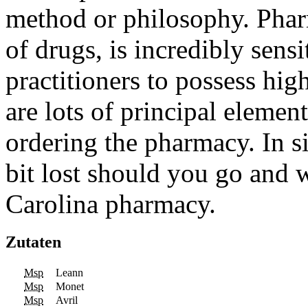
method or philosophy. Pharm
of drugs, is incredibly sensi
practitioners to possess hi
are lots of principal elemen
ordering the pharmacy. In si
bit lost should you go and 
Carolina pharmacy.
Zutaten
Msp
Leann
Msp
Monet
Msp
Avril