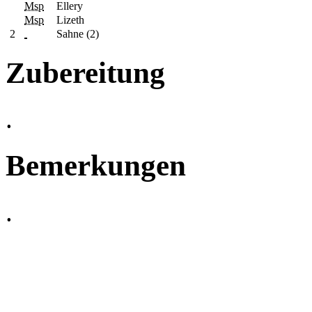
Msp
Ellery
Msp
Lizeth
2
Sahne (2)
Zubereitung
.
Bemerkungen
.