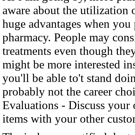
aware about the utilization o
huge advantages when you 
pharmacy. People may consi
treatments even though they
might be more interested ins
you'll be able to't stand doin
probably not the career cho
Evaluations - Discuss your
items with your other custo