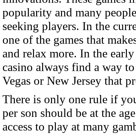
popularity and many people 
seeking players. In the curre
one of the games that makes
and relax more. In the earl
casino always find a way to 
Vegas or New Jersey that pr
There is only one rule if y
per son should be at the age
access to play at many gamb