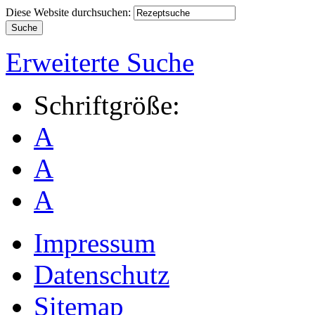
Diese Website durchsuchen:
Erweiterte Suche
Schriftgröße:
A
A
A
Impressum
Datenschutz
Sitemap