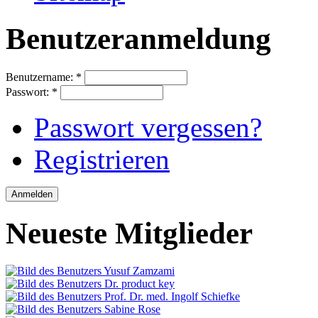
Benutzeranmeldung
Benutzername:
*
Passwort:
*
Passwort vergessen?
Registrieren
Neueste Mitglieder