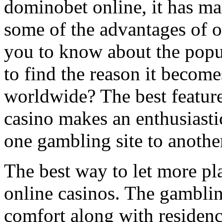
dominobet online, it has ma
some of the advantages of o
you to know about the popul
to find the reason it becom
worldwide? The best feature 
casino makes an enthusiasti
one gambling site to another
The best way to let more pl
online casinos. The gambli
comfort along with residen