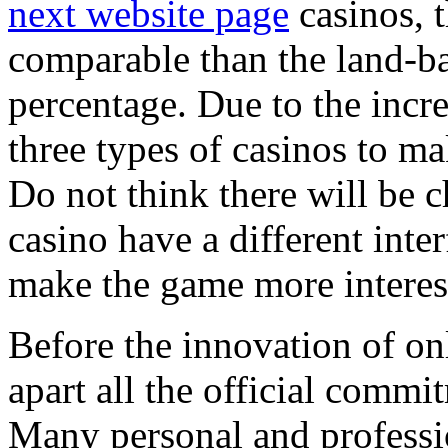
next website page
casinos, 
comparable than the land-b
percentage. Due to the incre
three types of casinos to ma
Do not think there will be c
casino have a different inter
make the game more interes
Before the innovation of on
apart all the official commit
Many personal and professio