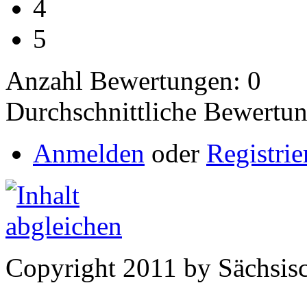
4
5
Anzahl Bewertungen: 0
Durchschnittliche Bewertun
Anmelden
oder
Registrie
Copyright 2011 by Sächsisc