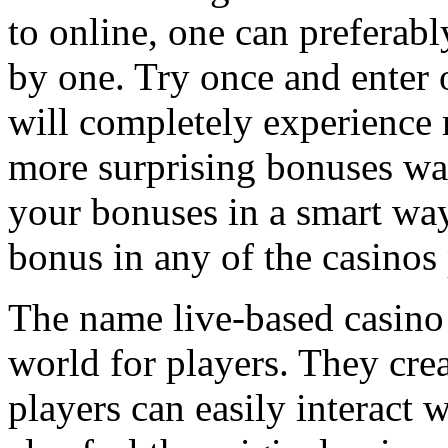
to online, one can preferab
by one. Try once and enter 
will completely experience 
more surprising bonuses wai
your bonuses in a smart way
bonus in any of the casinos
The name live-based casino 
world for players. They cre
players can easily interact 