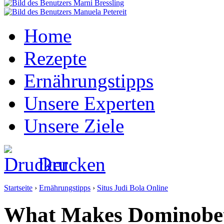
Home
Rezepte
Ernährungstipps
Unsere Experten
Unsere Ziele
Drucken
Startseite
›
Ernährungstipps
›
Situs Judi Bola Online
What Makes Dominobet