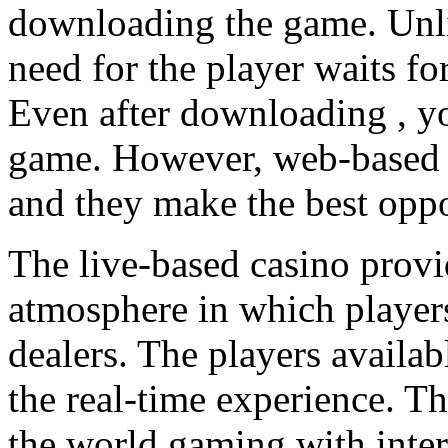
downloading the game. Unlik
need for the player waits f
Even after downloading , yo
game. However, web-based m
and they make the best oppo
The live-based casino provi
atmosphere in which players
dealers. The players availab
the real-time experience. Th
the world gaming with inter