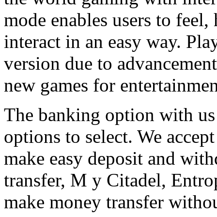
mode enables users to feel,
interact in an easy way. Pl
version due to advancement
new games for entertainmen
The banking option with us 
options to select. We accept
make easy deposit and with
transfer, M y Citadel, Entr
make money transfer witho