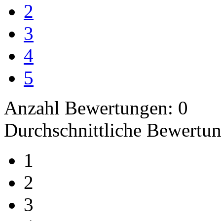
2
3
4
5
Anzahl Bewertungen: 0
Durchschnittliche Bewertun
1
2
3