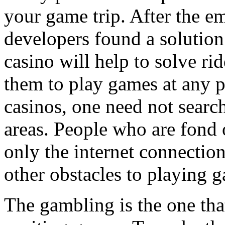
your game trip. After the em
developers found a solution 
casino will help to solve ri
them to play games at any pl
casinos, one need not searc
areas. People who are fond
only the internet connection
other obstacles to playing 
The gambling is the one tha