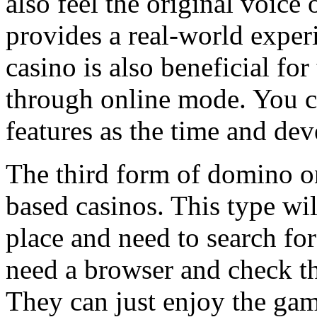
also feel the original voice 
provides a real-world experi
casino is also beneficial fo
through online mode. You c
features as the time and de
The third form of domino o
based casinos. This type wi
place and need to search for
need a browser and check th
They can just enjoy the gam