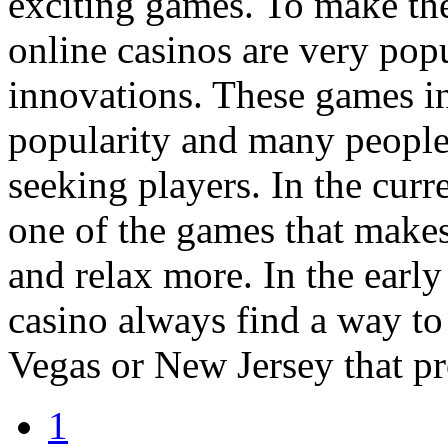
exciting games. To make th
online casinos are very pop
innovations. These games i
popularity and many people 
seeking players. In the curre
one of the games that makes
and relax more. In the earl
casino always find a way to 
Vegas or New Jersey that pr
1