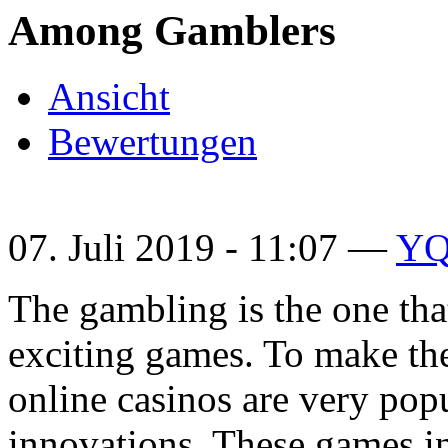
Among Gamblers
Ansicht
Bewertungen
07. Juli 2019 - 11:07 —
YQ
The gambling is the one tha
exciting games. To make th
online casinos are very pop
innovations. These games i