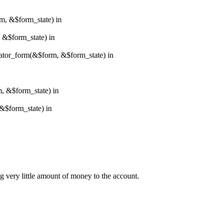
rm, &$form_state) in
, &$form_state) in
erator_form(&$form, &$form_state) in
m, &$form_state) in
&$form_state) in
ng very little amount of money to the account.