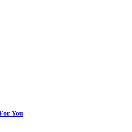
 For You