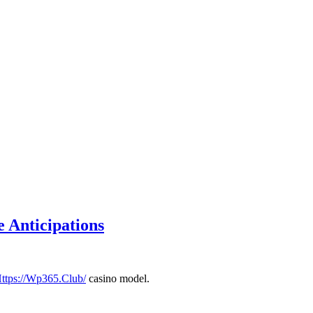
 Anticipations
ttps://Wp365.Club/
casino model.