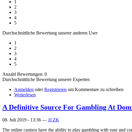
1
2
3
4
5
Durchschnittliche Bewertung unserer anderen User
1
2
3
4
5
Anzahl Bewertungen: 0
Durchschnittliche Bewertung unserer Experten
Anmelden
oder
Registrieren
um Kommentare zu schreiben
Weiterlesen
A Definitive Source For Gambling At Dom
08. Juli 2019 - 13:36 —
JJ ZK
The online casinos have the ability to play gambling with ease and co