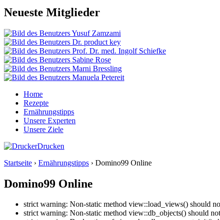
Neueste Mitglieder
Home
Rezepte
Ernährungstipps
Unsere Experten
Unsere Ziele
Drucken
Startseite
›
Ernährungstipps
› Domino99 Online
Domino99 Online
strict warning: Non-static method view::load_views() should no
strict warning: Non-static method view::db_objects() should no