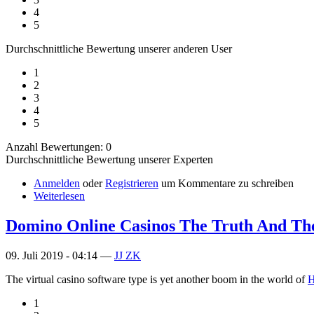
4
5
Durchschnittliche Bewertung unserer anderen User
1
2
3
4
5
Anzahl Bewertungen: 0
Durchschnittliche Bewertung unserer Experten
Anmelden
oder
Registrieren
um Kommentare zu schreiben
Weiterlesen
Domino Online Casinos The Truth And The
09. Juli 2019 - 04:14 —
JJ ZK
The virtual casino software type is yet another boom in the world of
H
1