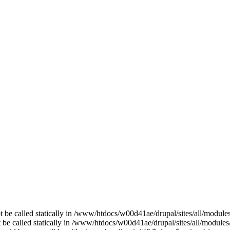
t be called statically in /www/htdocs/w00d41ae/drupal/sites/all/modul
t be called statically in /www/htdocs/w00d41ae/drupal/sites/all/modules