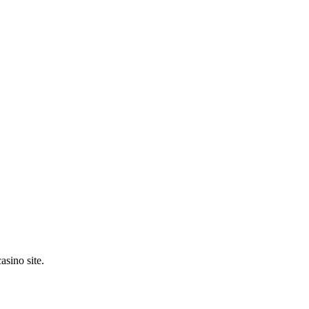
asino site.