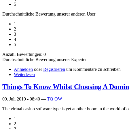
5
Durchschnittliche Bewertung unserer anderen User
1
2
3
4
5
Anzahl Bewertungen: 0
Durchschnittliche Bewertung unserer Experten
Anmelden
oder
Registrieren
um Kommentare zu schreiben
Weiterlesen
Things To Know Whilst Choosing A Domin
09. Juli 2019 - 08:40 —
TQ OW
The virtual casino software type is yet another boom in the world of 
1
2
3