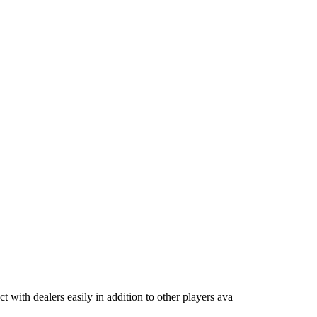
ct with dealers easily in addition to other players ava