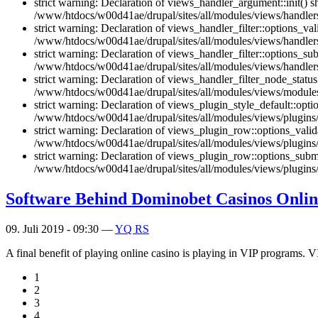
strict warning: Declaration of views_handler_argument::init() 
/www/htdocs/w00d41ae/drupal/sites/all/modules/views/handler
strict warning: Declaration of views_handler_filter::options_v
/www/htdocs/w00d41ae/drupal/sites/all/modules/views/handlers/
strict warning: Declaration of views_handler_filter::options_s
/www/htdocs/w00d41ae/drupal/sites/all/modules/views/handlers/
strict warning: Declaration of views_handler_filter_node_stat
/www/htdocs/w00d41ae/drupal/sites/all/modules/views/modules/
strict warning: Declaration of views_plugin_style_default::opti
/www/htdocs/w00d41ae/drupal/sites/all/modules/views/plugins/v
strict warning: Declaration of views_plugin_row::options_vali
/www/htdocs/w00d41ae/drupal/sites/all/modules/views/plugins/
strict warning: Declaration of views_plugin_row::options_sub
/www/htdocs/w00d41ae/drupal/sites/all/modules/views/plugins/
Software Behind Dominobet Casinos Onlin
09. Juli 2019 - 09:30 —
YQ RS
A final benefit of playing online casino is playing in VIP programs. V
1
2
3
4