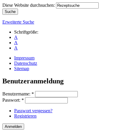
Diese Website durchsuchen:
Erweiterte Suche
Schriftgröße:
A
A
A
Impressum
Datenschutz
Sitemap
Benutzeranmeldung
Benutzername:
*
Passwort:
*
Passwort vergessen?
Registrieren