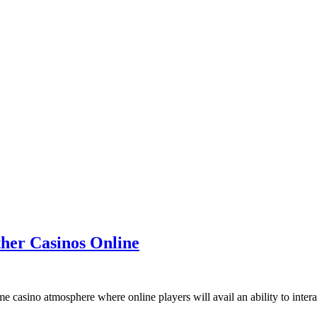
her Casinos Online
me casino atmosphere where online players will avail an ability to intera