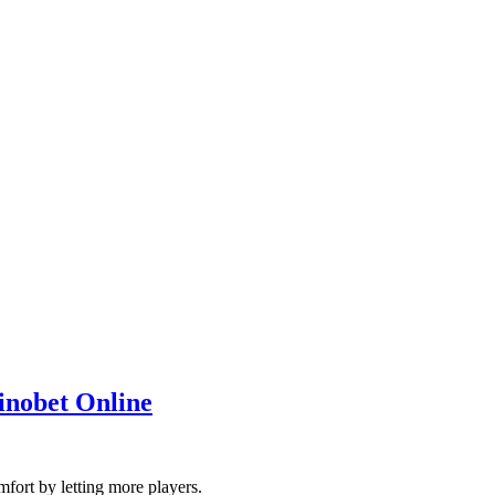
inobet Online
mfort by letting more players.