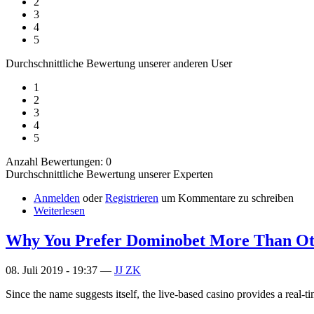
2
3
4
5
Durchschnittliche Bewertung unserer anderen User
1
2
3
4
5
Anzahl Bewertungen: 0
Durchschnittliche Bewertung unserer Experten
Anmelden
oder
Registrieren
um Kommentare zu schreiben
Weiterlesen
Why You Prefer Dominobet More Than Ot
08. Juli 2019 - 19:37 —
JJ ZK
Since the name suggests itself, the live-based casino provides a real-ti