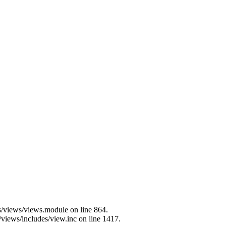
es/views/views.module on line 864.
/views/includes/view.inc on line 1417.