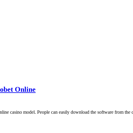
obet Online
online casino model. People can easily download the software from the c