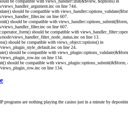
should be compatible with views_handler::init(&$view, $options) in
s/views_handler_argument.inc on line 744.
alidate() should be compatible with views_handler::options_validate($fo
views_handler_filter.inc on line 607.
ubmit() should be compatible with views_handler::options_submit($form
views_handler_filter.inc on line 607.
us::operator_form() should be compatible with views_handler_filter::op
node/views_handler_filter_node_status.inc on line 13.
ons() should be compatible with views_object::options() in
iews_plugin_style_default.inc on line 24.
date() should be compatible with views_plugin::options_validate(&$for
views_plugin_row.inc on line 134.
mit() should be compatible with views_plugin::options_submit(&$form, 
views_plugin_row.inc on line 134.
e
IP programs are nothing playing the casino just in a minute by depositi