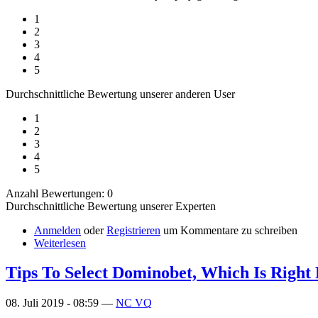
1
2
3
4
5
Durchschnittliche Bewertung unserer anderen User
1
2
3
4
5
Anzahl Bewertungen: 0
Durchschnittliche Bewertung unserer Experten
Anmelden
oder
Registrieren
um Kommentare zu schreiben
Weiterlesen
Tips To Select Dominobet, Which Is Right
08. Juli 2019 - 08:59 —
NC VQ