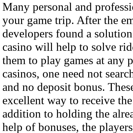
Many personal and professio
your game trip. After the em
developers found a solution 
casino will help to solve ri
them to play games at any pl
casinos, one need not searc
and no deposit bonus. These
excellent way to receive the
addition to holding the alre
help of bonuses, the players