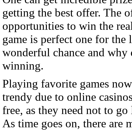
getting the best offer. The o
opportunities to win the re
game is perfect one for the
wonderful chance and why do
winning.
Playing favorite games no
trendy due to online casino
free, as they need not to go
As time goes on, there are