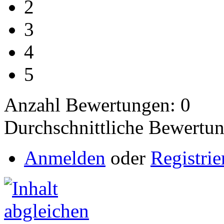
2
3
4
5
Anzahl Bewertungen: 0
Durchschnittliche Bewertun
Anmelden
oder
Registrie