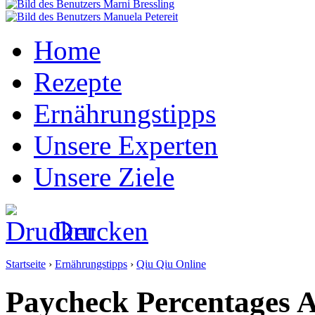
Home
Rezepte
Ernährungstipps
Unsere Experten
Unsere Ziele
Drucken
Startseite
›
Ernährungstipps
›
Qiu Qiu Online
Paycheck Percentages 