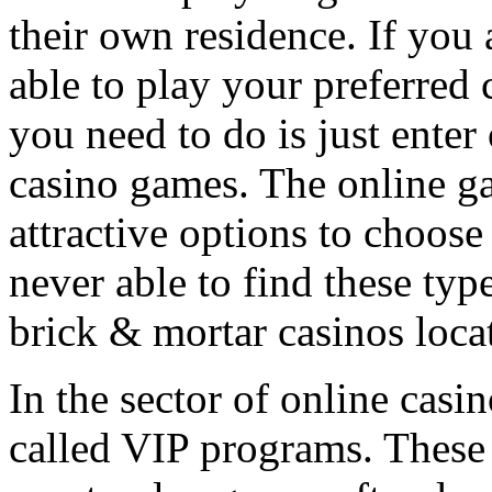
their own residence. If you
able to play your preferred
you need to do is just enter
casino games. The online g
attractive options to choose
never able to find these typ
brick & mortar casinos loca
In the sector of online casin
called VIP programs. These 