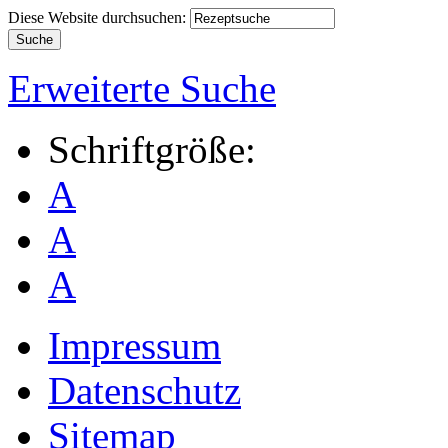
Diese Website durchsuchen:
Erweiterte Suche
Schriftgröße:
A
A
A
Impressum
Datenschutz
Sitemap