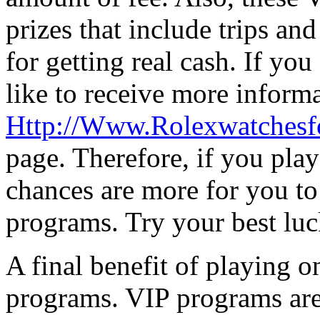
prizes that include trips an
for getting real cash. If yo
like to receive more informa
Http://Www.Rolexwatchesfo
page. Therefore, if you pla
chances are more for you t
programs. Try your best luc
A final benefit of playing o
programs. VIP programs are 