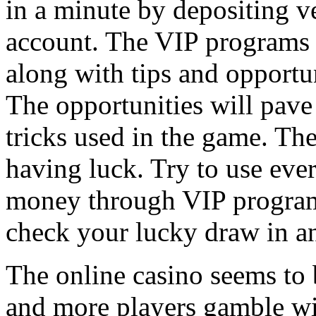
in a minute by depositing v
account. The VIP programs h
along with tips and opportu
The opportunities will pav
tricks used in the game. Th
having luck. Try to use ever
money through VIP programs.
check your lucky draw in an
The online casino seems to 
and more players gamble wi