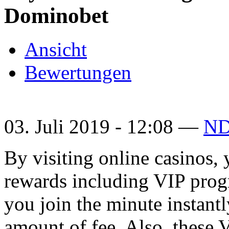
Dominobet
Ansicht
Bewertungen
03. Juli 2019 - 12:08 —
ND
By visiting online casinos, 
rewards including VIP prog
you join the minute instant
amount of fee. Also, these 