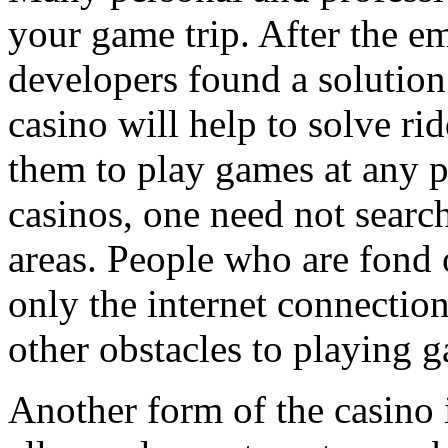
your game trip. After the em
developers found a solution 
casino will help to solve ri
them to play games at any pl
casinos, one need not searc
areas. People who are fond
only the internet connection
other obstacles to playing 
Another form of the casino i