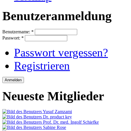
Benutzeranmeldung
Benutzername:
*
Passwort:
*
Passwort vergessen?
Registrieren
Neueste Mitglieder