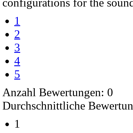
configurations for the soun
1
2
3
4
5
Anzahl Bewertungen: 0
Durchschnittliche Bewertun
1