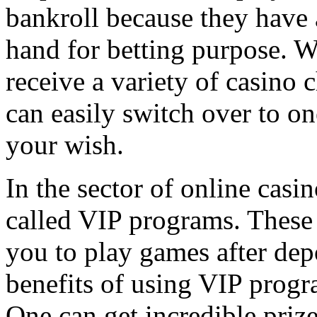
bankroll because they have 
hand for betting purpose. 
receive a variety of casino 
can easily switch over to o
your wish.
In the sector of online casin
called VIP programs. These 
you to play games after dep
benefits of using VIP progra
One can get incredible priz