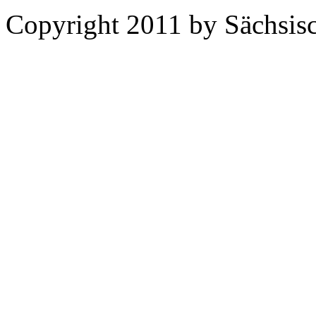
Copyright 2011 by Sächsisc