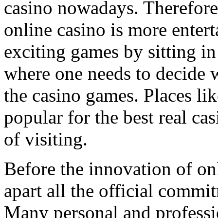
casino nowadays. Therefore, 
online casino is more enter
exciting games by sitting i
where one needs to decide w
the casino games. Places li
popular for the best real c
of visiting.
Before the innovation of on
apart all the official commit
Many personal and professio