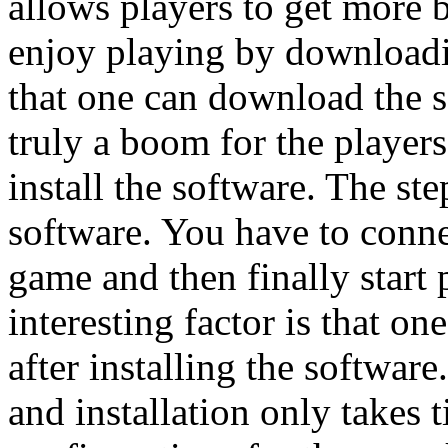
allows players to get more b
enjoy playing by downloadi
that one can download the so
truly a boom for the players
install the software. The step
software. You have to connec
game and then finally start
interesting factor is that o
after installing the softwa
and installation only takes 