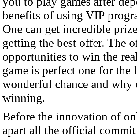
you to play games after dep
benefits of using VIP progra
One can get incredible priz
getting the best offer. The o
opportunities to win the re
game is perfect one for the
wonderful chance and why do
winning.
Before the innovation of on
apart all the official commit