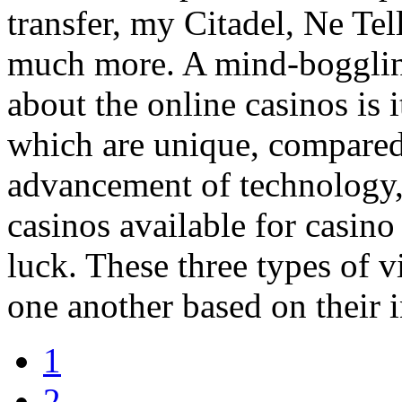
transfer, my Citadel, Ne Te
much more. A mind-boggling
about the online casinos is 
which are unique, compared
advancement of technology, 
casinos available for casino 
luck. These three types of 
one another based on their i
1
2