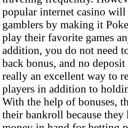
popular internet casino will 
gamblers by making it Poke
play their favorite games a
addition, you do not need to
back bonus, and no deposit
really an excellent way to r
players in addition to holdi
With the help of bonuses, th
their bankroll because they
money in hand for betting 