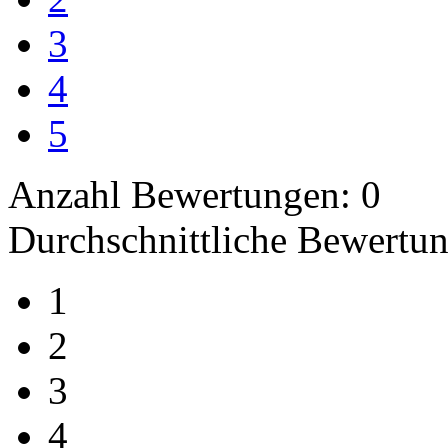
3
4
5
Anzahl Bewertungen: 0
Durchschnittliche Bewertun
1
2
3
4