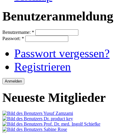
Benutzeranmeldung
Benutzername:
*
Passwort:
*
Passwort vergessen?
Registrieren
Neueste Mitglieder