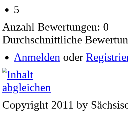
5
Anzahl Bewertungen: 0
Durchschnittliche Bewertun
Anmelden
oder
Registrie
Copyright 2011 by Sächsisc