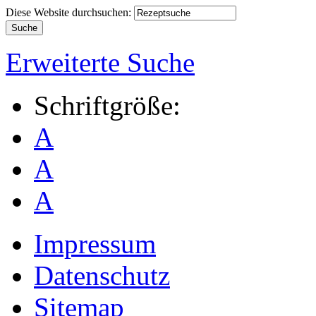
Diese Website durchsuchen:
Erweiterte Suche
Schriftgröße:
A
A
A
Impressum
Datenschutz
Sitemap