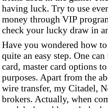
having luck. Try to use ever
money through VIP programs.
check your lucky draw in an
Have you wondered how to tr
quite an easy step. One can
card, master card options t
purposes. Apart from the ab
wire transfer, my Citadel, 
brokers. Actually, when co