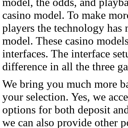
model, the odds, and playba
casino model. To make more
players the technology has 
model. These casino models 
interfaces. The interface se
difference in all the three g
We bring you much more ba
your selection. Yes, we acce
options for both deposit a
we can also provide other p