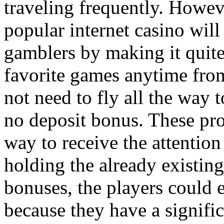
traveling frequently. Howev
popular internet casino will 
gamblers by making it quite
favorite games anytime fro
not need to fly all the way 
no deposit bonus. These pro
way to receive the attention
holding the already existing
bonuses, the players could e
because they have a signifi