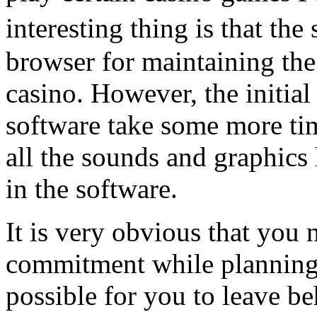
interesting thing is that t
browser for maintaining th
casino. However, the initial
software take some more time
all the sounds and graphic
in the software.
It is very obvious that you n
commitment while planning f
possible for you to leave b