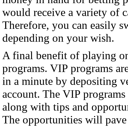
would receive a variety of c
Therefore, you can easily s
depending on your wish.
A final benefit of playing o
programs. VIP programs are 
in a minute by depositing v
account. The VIP programs h
along with tips and opportu
The opportunities will pav