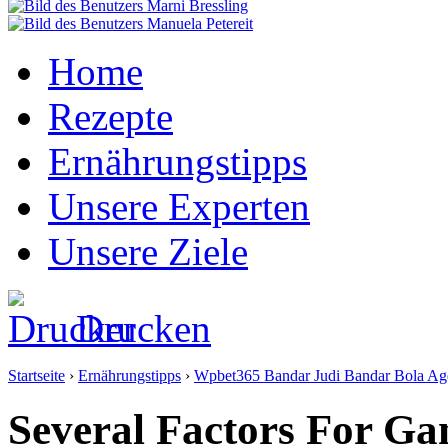
Home
Rezepte
Ernährungstipps
Unsere Experten
Unsere Ziele
Drucken
Startseite
›
Ernährungstipps
›
Wpbet365 Bandar Judi Bandar Bola Ag
Several Factors For G