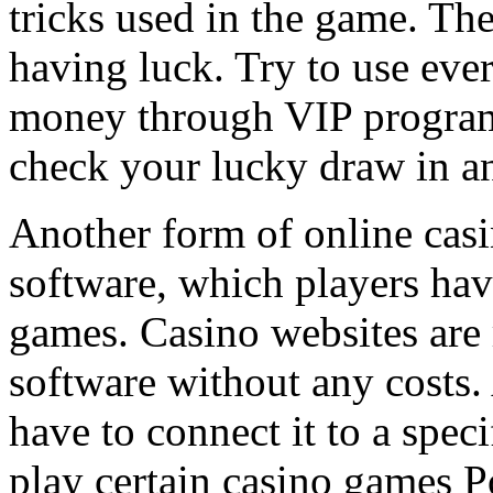
tricks used in the game. Th
having luck. Try to use ever
money through VIP programs.
check your lucky draw in 
Another form of online casi
software, which players hav
games. Casino websites are 
software without any costs. 
have to connect it to a spec
play certain casino games 