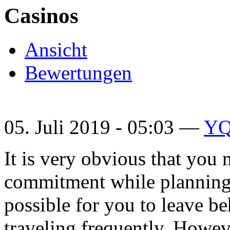
Casinos
Ansicht
Bewertungen
05. Juli 2019 - 05:03 —
YQ
It is very obvious that you n
commitment while planning f
possible for you to leave b
traveling frequently. Howev