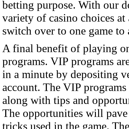
betting purpose. With our 
variety of casino choices at
switch over to one game to
A final benefit of playing o
programs. VIP programs are 
in a minute by depositing v
account. The VIP programs h
along with tips and opportu
The opportunities will pav
tricks used in the game. Th