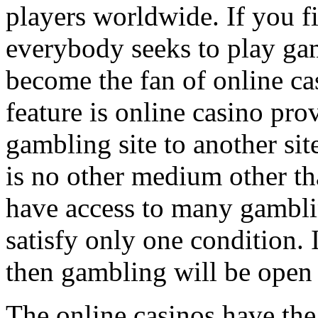
players worldwide. If you f
everybody seeks to play ga
become the fan of online c
feature is online casino pro
gambling site to another site
is no other medium other tha
have access to many gamblin
satisfy only one condition. 
then gambling will be open 
The online casinos have the