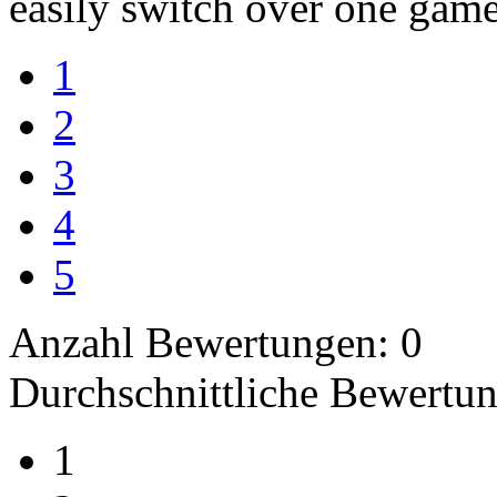
easily switch over one game
1
2
3
4
5
Anzahl Bewertungen: 0
Durchschnittliche Bewertun
1