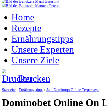
Home
Rezepte
Ernährungstipps
Unsere Experten
Unsere Ziele
Drucken
Startseite
›
Ernährungstipps
›
Judi Dominoqq Online Terpercaya
Dominobet Online On L