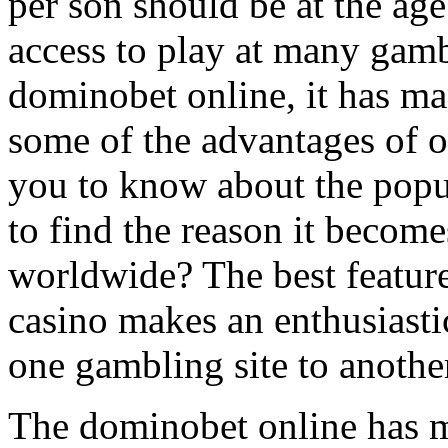
per son should be at the age
access to play at many gamb
dominobet online, it has ma
some of the advantages of o
you to know about the popul
to find the reason it becom
worldwide? The best feature 
casino makes an enthusiasti
one gambling site to another
The dominobet online has m