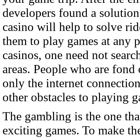
developers found a solution 
casino will help to solve ri
them to play games at any pl
casinos, one need not searc
areas. People who are fond
only the internet connection
other obstacles to playing 
The gambling is the one tha
exciting games. To make th