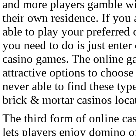
and more players gamble wi
their own residence. If you
able to play your preferred
you need to do is just enter
casino games. The online g
attractive options to choose
never able to find these typ
brick & mortar casinos loca
The third form of online cas
lets players enjoy domino 