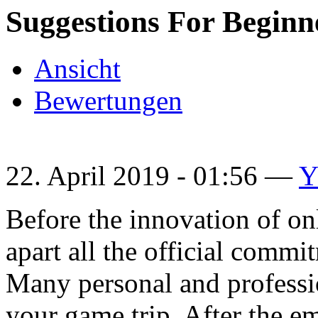
Suggestions For Beginn
Ansicht
Bewertungen
22. April 2019 - 01:56 —
Y
Before the innovation of on
apart all the official commit
Many personal and professio
your game trip. After the em