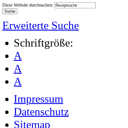
Diese Website durchsuchen:
Erweiterte Suche
Schriftgröße:
A
A
A
Impressum
Datenschutz
Sitemap