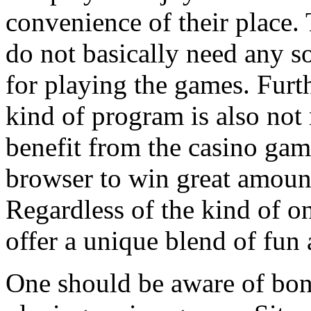
convenience of their place.
do not basically need any s
for playing the games. Furth
kind of program is also not 
benefit from the casino gam
browser to win great amoun
Regardless of the kind of o
offer a unique blend of fun
One should be aware of bonu