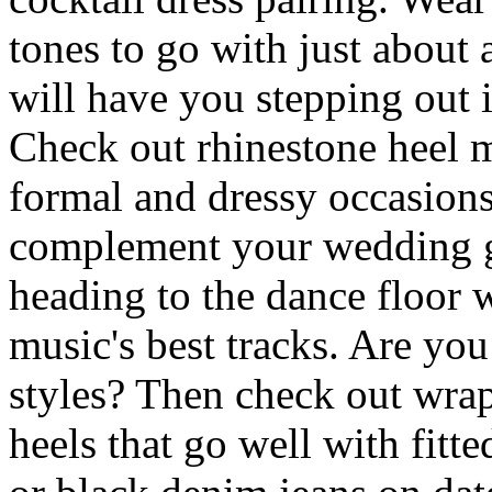
tones to go with just about 
will have you stepping out i
Check out rhinestone heel mu
formal and dressy occasions.
complement your wedding gu
heading to the dance floor w
music's best tracks. Are you
styles? Then check out wrap
heels that go well with fitt