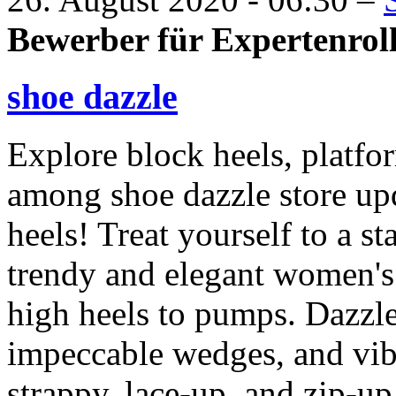
Bewerber für Expertenrol
shoe dazzle
Explore block heels, platfo
among shoe dazzle store up
heels! Treat yourself to a s
trendy and elegant women's h
high heels to pumps. Dazzle
impeccable wedges, and vi
strappy, lace-up, and zip-u