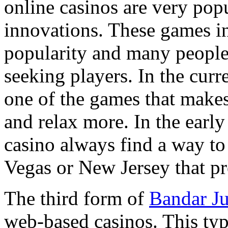
online casinos are very pop
innovations. These games i
popularity and many people 
seeking players. In the curre
one of the games that makes
and relax more. In the earl
casino always find a way to 
Vegas or New Jersey that pr
The third form of
Bandar Ju
web-based casinos. This type