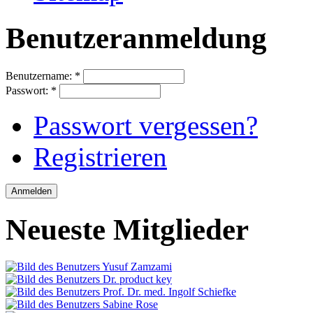
Benutzeranmeldung
Benutzername:
*
Passwort:
*
Passwort vergessen?
Registrieren
Neueste Mitglieder