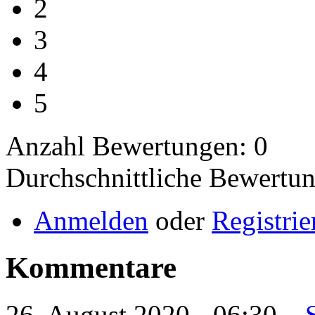
2
3
4
5
Anzahl Bewertungen: 0
Durchschnittliche Bewertun
Anmelden
oder
Registrie
Kommentare
26. August 2020 - 06:30 –