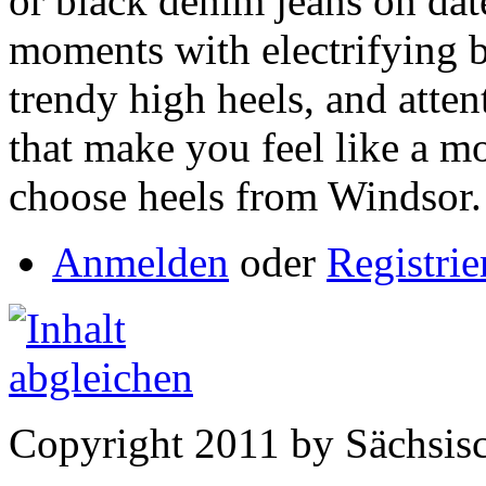
or black denim jeans on dat
moments with electrifying bl
trendy high heels, and att
that make you feel like a m
choose heels from Windsor.
Anmelden
oder
Registrie
Copyright 2011 by Sächsisc