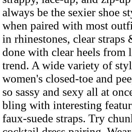
always be the sexier shoe s
when paired with most outf
in rhinestones, clear straps
done with clear heels from l
trend. A wide variety of sty
women's closed-toe and pee
so sassy and sexy all at onc
bling with interesting featur
faux-suede straps. Try chunk
cocktail dress pairing. Wear