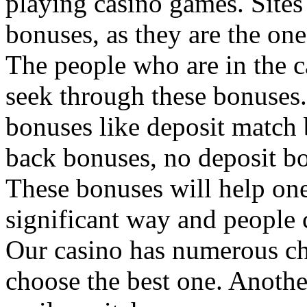
playing casino games. Sites 
bonuses, as they are the one
The people who are in the c
seek through these bonuses
bonuses like deposit match 
back bonuses, no deposit b
These bonuses will help one 
significant way and people 
Our casino has numerous ch
choose the best one. Anothe