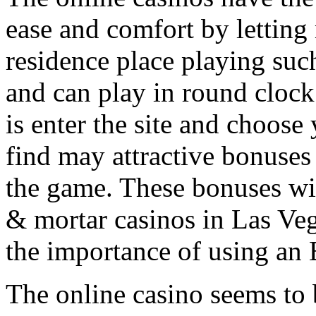
ease and comfort by letting 
residence place playing suc
and can play in round clock
is enter the site and choose
find may attractive bonuses
the game. These bonuses wil
& mortar casinos in Las Ve
the importance of using an 
The online casino seems to 