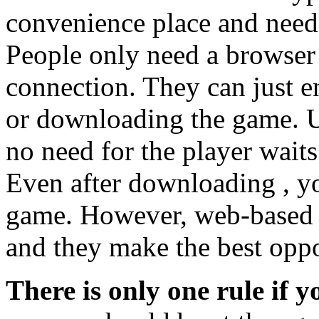
convenience place and need t
People only need a browser 
connection. They can just e
or downloading the game. Un
no need for the player wait
Even after downloading , yo
game. However, web-based m
and they make the best oppo
There is only one rule if y