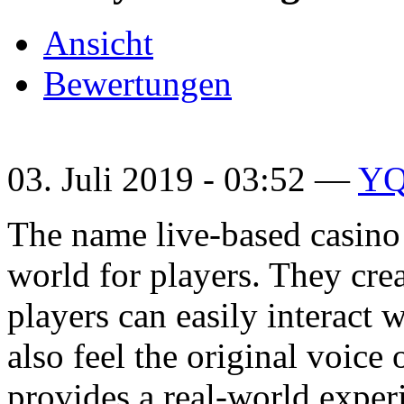
Ansicht
Bewertungen
03. Juli 2019 - 03:52 —
YQ
The name live-based casino 
world for players. They cre
players can easily interact 
also feel the original voice 
provides a real-world experi