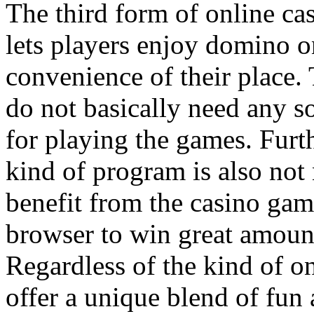
The third form of online cas
lets players enjoy domino 
convenience of their place.
do not basically need any s
for playing the games. Furth
kind of program is also not 
benefit from the casino gam
browser to win great amoun
Regardless of the kind of o
offer a unique blend of fun