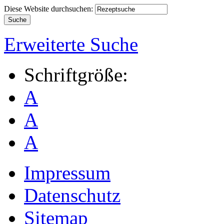
Diese Website durchsuchen:
Erweiterte Suche
Schriftgröße:
A
A
A
Impressum
Datenschutz
Sitemap