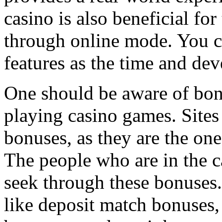
casino is also beneficial fo
through online mode. You c
features as the time and de
One should be aware of bo
playing casino games. Sites 
bonuses, as they are the one
The people who are in the c
seek through these bonuses
like deposit match bonuses,