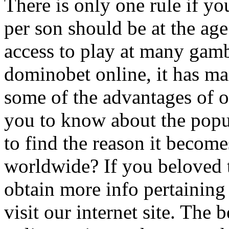
There is only one rule if y
per son should be at the age
access to play at many gamb
dominobet online, it has ma
some of the advantages of o
you to know about the popul
to find the reason it becom
worldwide? If you beloved t
obtain more info pertaining
visit our internet site. The b