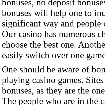
bonuses, no deposit bonuse
bonuses will help one to inc
significant way and people 
Our casino has numerous ch
choose the best one. Anothe
easily switch over one game
One should be aware of bonu
playing casino games. Sites 
bonuses, as they are the one
The people who are in the c