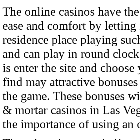
The online casinos have the
ease and comfort by letting 
residence place playing suc
and can play in round clock
is enter the site and choose
find may attractive bonuses
the game. These bonuses wil
& mortar casinos in Las Ve
the importance of using an 