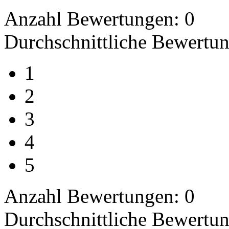
Anzahl Bewertungen: 0
Durchschnittliche Bewertun
1
2
3
4
5
Anzahl Bewertungen: 0
Durchschnittliche Bewertun