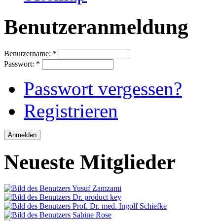
Benutzeranmeldung
Benutzername:
*
Passwort:
*
Passwort vergessen?
Registrieren
Neueste Mitglieder