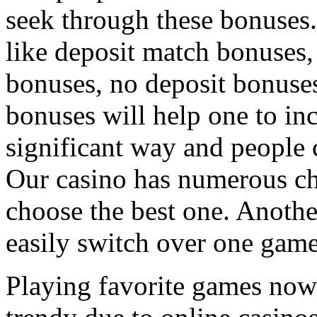
seek through these bonuses
like deposit match bonuses,
bonuses, no deposit bonuse
bonuses will help one to inc
significant way and people 
Our casino has numerous ch
choose the best one. Anothe
easily switch over one game
Playing favorite games no