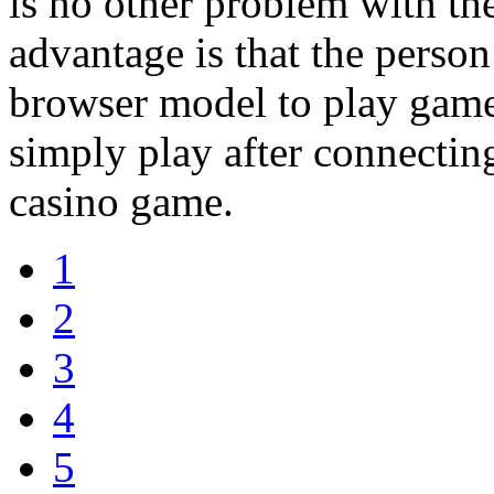
is no other problem with th
advantage is that the person
browser model to play game
simply play after connecting
casino game.
1
2
3
4
5