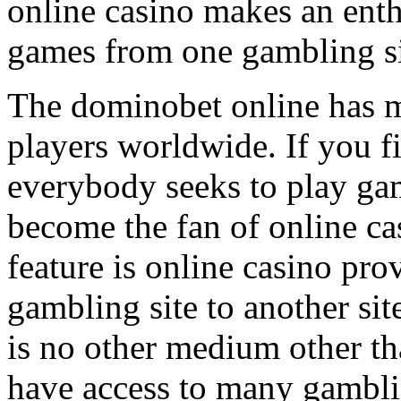
online casino makes an enthu
games from one gambling sit
The dominobet online has m
players worldwide. If you f
everybody seeks to play ga
become the fan of online c
feature is online casino pro
gambling site to another site
is no other medium other tha
have access to many gamblin