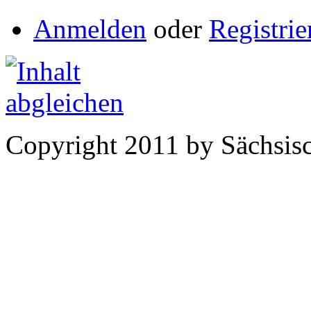
Anmelden
oder
Registrie
Copyright 2011 by Sächsisc