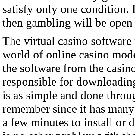
satisfy only one condition. 
then gambling will be open 
The virtual casino software 
world of online casino mod
the software from the casino 
responsible for downloading 
is as simple and done throu
remember since it has many 
a few minutes to install or 