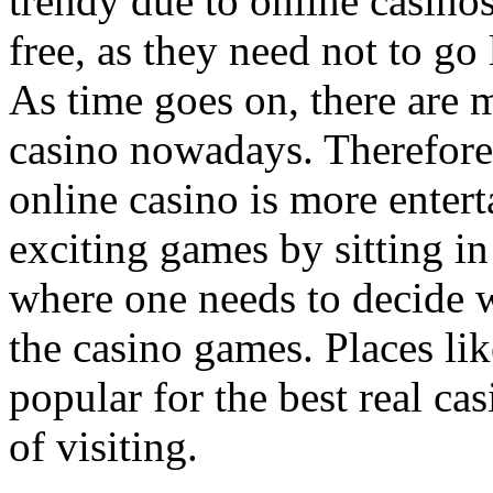
trendy due to online casino
free, as they need not to go
As time goes on, there are
casino nowadays. Therefore, 
online casino is more enter
exciting games by sitting i
where one needs to decide w
the casino games. Places li
popular for the best real c
of visiting.