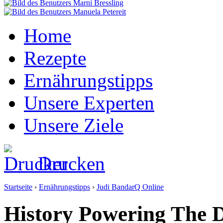
Home
Rezepte
Ernährungstipps
Unsere Experten
Unsere Ziele
Drucken
Startseite
›
Ernährungstipps
›
Judi BandarQ Online
History Powering The 